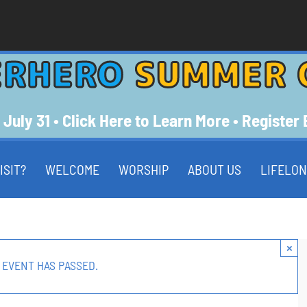
ERHERO
SUMMER 
 July 31 • Click Here to Learn More • Register
ISIT?
WELCOME
WORSHIP
ABOUT US
LIFELON
×
 EVENT HAS PASSED.