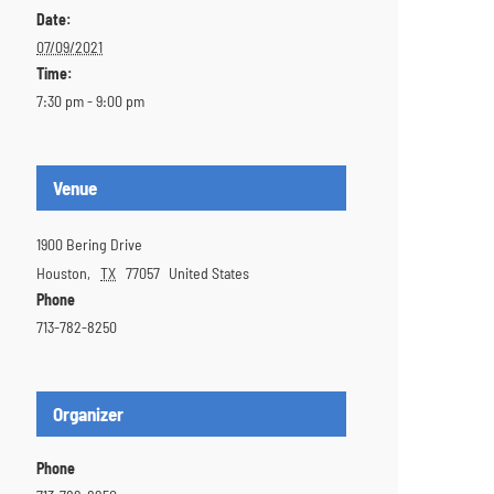
Date:
07/09/2021
Time:
7:30 pm - 9:00 pm
Venue
1900 Bering Drive
Houston
,
TX
77057
United States
Phone
713-782-8250
Organizer
Phone