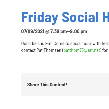
Friday Social 
-
07/09/2021 @ 7:30 pm
9:00 pm
Don’t be shut-in. Come to social hour with fell
contact Pat Thomsen (
patthom75@att.net
) for
Share This Content!