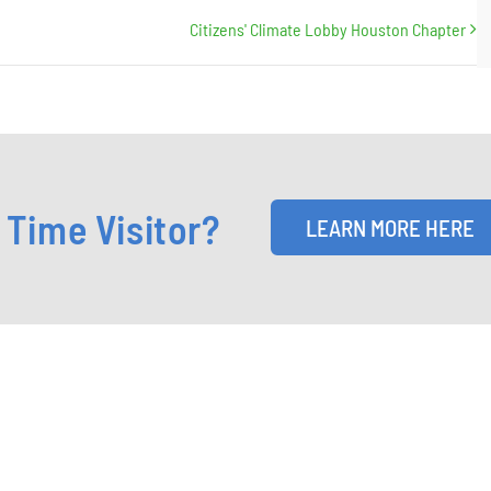
Citizens' Climate Lobby Houston Chapter
t Time Visitor?
LEARN MORE HERE