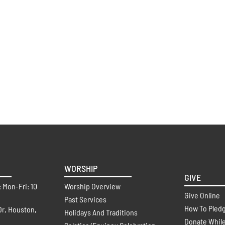
WORSHIP
GIVE
: Mon-Fri: 10
Worship Overview
Give Online
Past Services
How To Pled
Dr, Houston,
Holidays And Traditions
Donate Whil