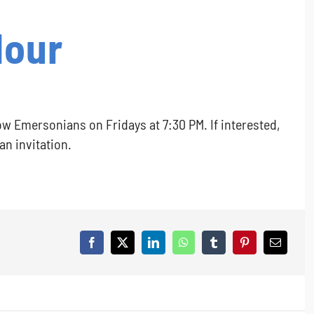
Hour
ow Emersonians on Fridays at 7:30 PM. If interested,
 an invitation.
Facebook
X
LinkedIn
WhatsApp
Tumblr
Pinterest
Email