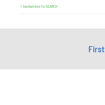
Sandwiches for SEARCH
Firs