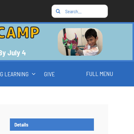
Search
for:
CAMP
 By July 4
FULL MENU
G LEARNING
GIVE
Details