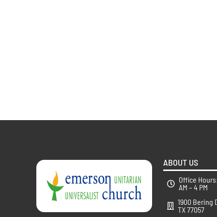
ABOUT US
Office Hours
AM – 4 PM
1900 Bering 
TX 77057