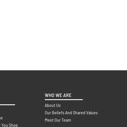
WHO WE ARE
About Us
Our Beliefs And Shared Values
ge
Meet Our Team
e You Shop