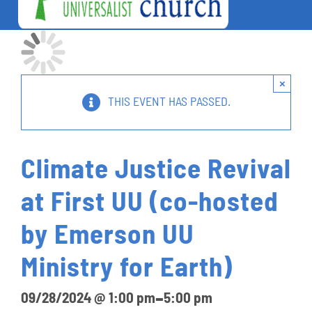
Togg
Navi
Welcome
About Us
×
Worship
THIS EVENT HAS PASSED.
Lifelong Learning
Social Action
Climate Justice Revival
Charitable Outreach
at First UU (co-hosted
Connections
by Emerson UU
Give
Ministry for Earth)
Calendar
-
09/28/2024 @ 1:00 pm
5:00 pm
Unitarian Universalist Church