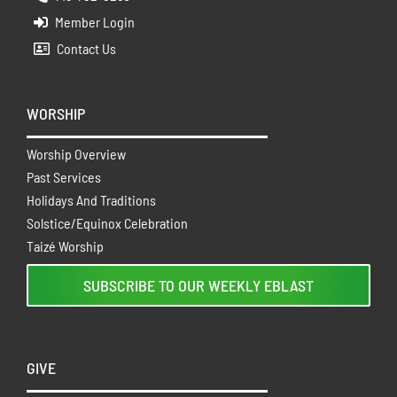
Member Login
Contact Us
WORSHIP
Worship Overview
Past Services
Holidays And Traditions
Solstice/Equinox Celebration
Taizé Worship
SUBSCRIBE TO OUR WEEKLY EBLAST
GIVE