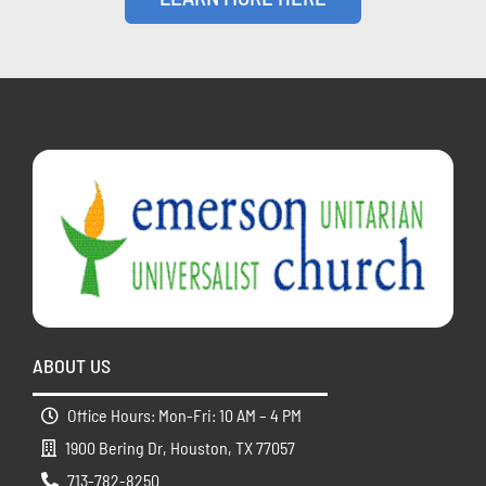
ABOUT US
Office Hours: Mon-Fri: 10 AM – 4 PM
1900 Bering Dr, Houston, TX 77057
713-782-8250