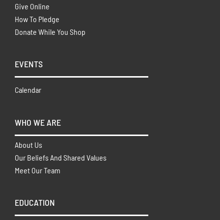
Give Online
How To Pledge
Donate While You Shop
EVENTS
Calendar
WHO WE ARE
About Us
Our Beliefs And Shared Values
Meet Our Team
EDUCATION