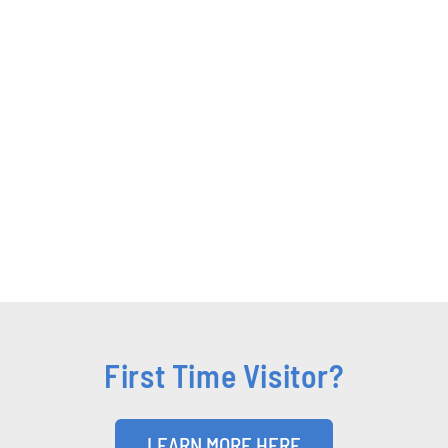
First Time Visitor?
LEARN MORE HERE