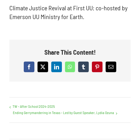
Climate Justice Revival at First UU; co-hosted by
News
Emerson UU Ministry for Earth.
Contact Us
Share This Content!
Facebook
X
LinkedIn
WhatsApp
Tumblr
Pinterest
Email
TW – After School 2024-2025
Ending Gerrymandering in Texas – Led by Guest Speaker, Lydia Ozuna