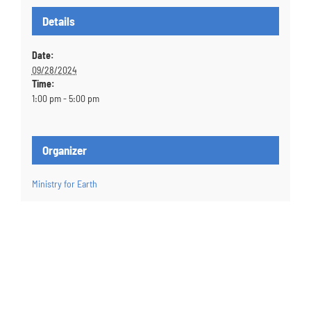
Details
Date:
09/28/2024
Time:
1:00 pm - 5:00 pm
Organizer
Ministry for Earth